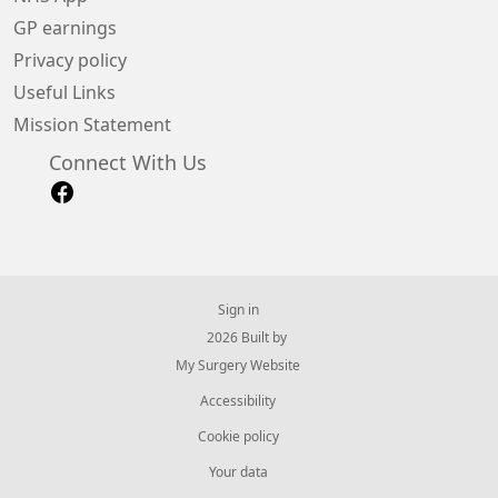
GP earnings
Privacy policy
Useful Links
Mission Statement
Connect With Us
Sign in
© 2026 Built by
My Surgery Website
Accessibility
Cookie policy
Your data