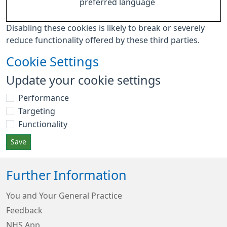
preferred language
Disabling these cookies is likely to break or severely
reduce functionality offered by these third parties.
Cookie Settings
Update your cookie settings
Performance
Targeting
Functionality
Save
Further Information
You and Your General Practice
Feedback
NHS App