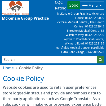
CQC
Good
Menu
Rating:
McKenzie Group Practice, Mckenzie
McKenzie Group Practice
House,
01429 230000
Victoria Medical Centre , The Health
Centre ,
01429 272945
Throston Medical Centre, 82
Wiltshire Way,
01429 282200
Wynyard Road Medical Centre,
Wynyard Road,
01429 223195
Hartfields Medical Centre, Hartfields
Extra Care Village,
01429869526
Home
Cookie Policy
Cookie Policy
Website cookies are used to retain user preferences,
store logged-in status and provide anonymous data to
third party applications such as Google Translate. As a
rule, cookies will make your browsing experience better