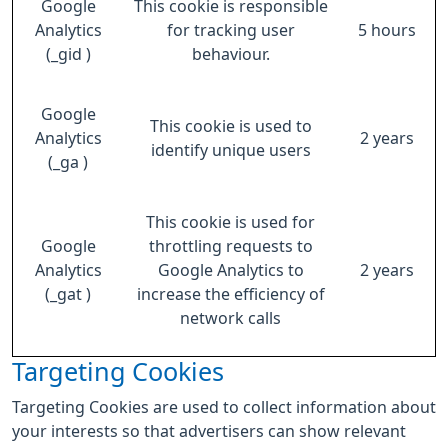
Google
This cookie is responsible
Analytics
for tracking user
5 hours
(_gid )
behaviour.
Google
This cookie is used to
Analytics
2 years
identify unique users
(_ga )
This cookie is used for
Google
throttling requests to
Analytics
Google Analytics to
2 years
(_gat )
increase the efficiency of
network calls
Targeting Cookies
Targeting Cookies are used to collect information about
your interests so that advertisers can show relevant