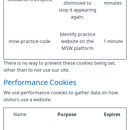
dismissed to
minutes
stop it appearing
again.
Identify practice
msw-practice-code
website on the
1 minute
MSW platform
There is no way to prevent these cookies being set,
other than to not use our site.
Performance Cookies
We use performance cookies to gather data on how
visitors use a website.
Name
Purpose
Expires