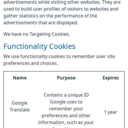
advertisements while visiting other websites. They are
used to build user profiles of visitors to websites and
gather statistics on the performance of the
advertisements that are displayed.
We have no Targeting Cookies.
Functionality Cookies
We use functionality cookies to remember user site
preferences and choices.
Name
Purpose
Expires
Contains a unique ID
Google uses to
Google
remember your
Translate
1 year
preferences and other
information, such as your