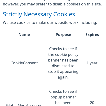
however, you may prefer to disable cookies on this site.
Strictly Necessary Cookies
We use cookies to make our website work including:
Name
Purpose
Expires
Checks to see if
the cookie policy
banner has been
CookieConsent
1 year
dismissed to
stop it appearing
again.
Checks to see if
popup banner
has been
20
GlobalAlertAccepted