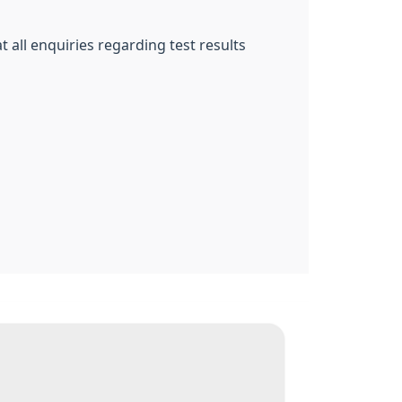
at all enquiries regarding test results