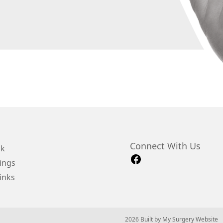
Connect With Us
ck
ings
inks
© 2026 Built by
My Surgery Website