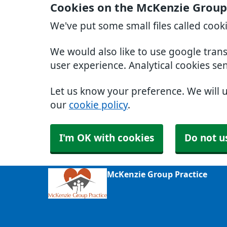
Cookies on the McKenzie Group
We've put some small files called cook
We would also like to use google tran
user experience. Analytical cookies se
Let us know your preference. We will 
our
cookie policy
.
I'm OK with cookies
Do not u
McKenzie Group Practice