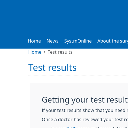
Home
News
SystmOnline
About the sur
Home
Test results
Test results
Getting your test result
If your test results show that you need 
Once a doctor has reviewed your test re