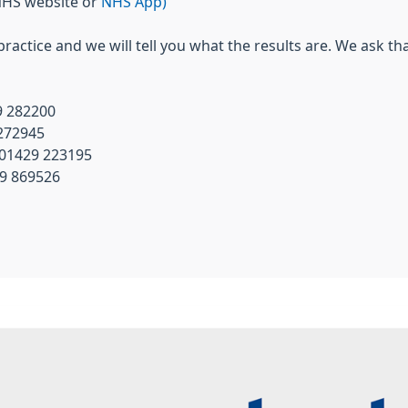
NHS website or
NHS App)
 practice and we will tell you what the results are. We ask th
9 282200
 272945
 01429 223195
29 869526