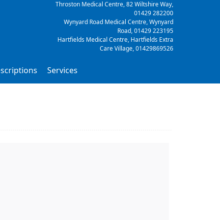
Throston Medical Centre, 82 Wiltshire Way,
01429 282200
Wynyard Road Medical Centre, Wynyard
Road,
01429 223195
Hartfields Medical Centre, Hartfields Extra
Care Village,
01429869526
scriptions
Services