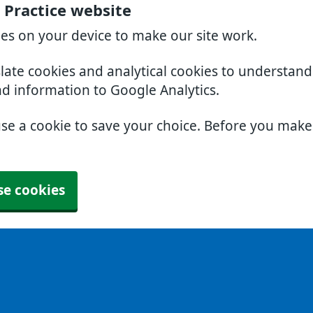
 Practice website
ies on your device to make our site work.
slate cookies and analytical cookies to understan
nd information to Google Analytics.
use a cookie to save your choice. Before you mak
se cookies