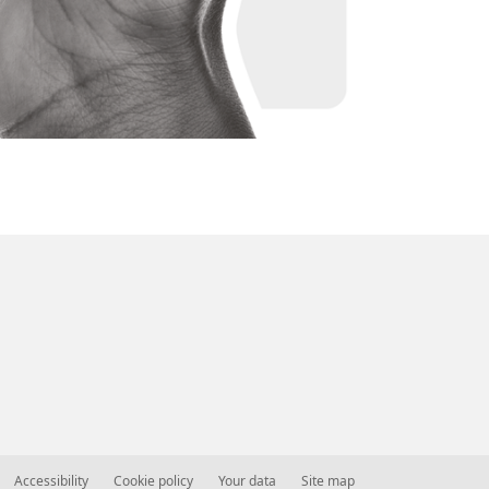
Accessibility
Cookie policy
Your data
Site map