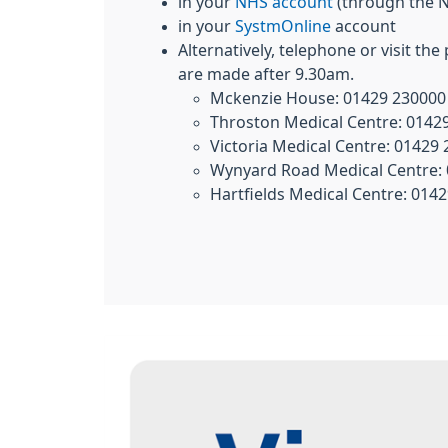
in your
NHS account
(through the 
in your
SystmOnline
account
Alternatively, telephone or visit the
are made after 9.30am.
Mckenzie House: 01429 230000
Throston Medical Centre: 0142
Victoria Medical Centre: 01429
Wynyard Road Medical Centre:
Hartfields Medical Centre: 014