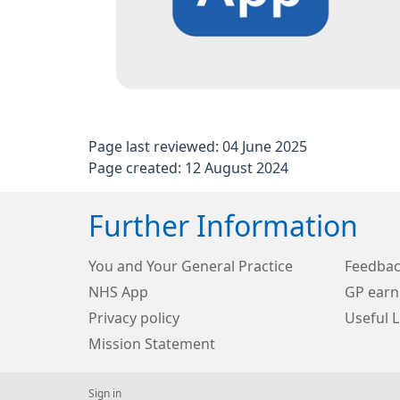
Page last reviewed: 04 June 2025
Page created: 12 August 2024
Further Information
You and Your General Practice
Feedba
NHS App
GP earn
Privacy policy
Useful L
Mission Statement
Sign in