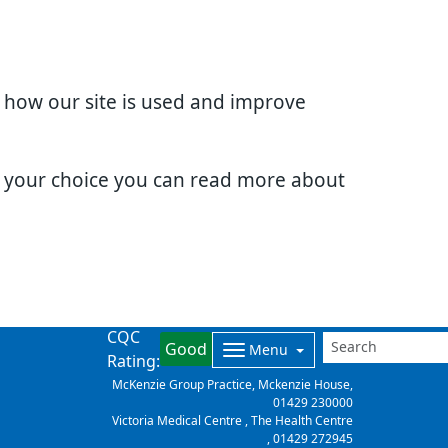
d how our site is used and improve
e your choice you can read more about
CQC
Good
Menu
Rating:
McKenzie Group Practice, Mckenzie House,
01429 230000
Victoria Medical Centre , The Health Centre
,
01429 272945