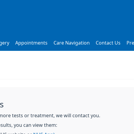
gery
Appointments
Care Navigation
Contact Us
Pre
s
more tests or treatment, we will contact you.
sults, you can view them: